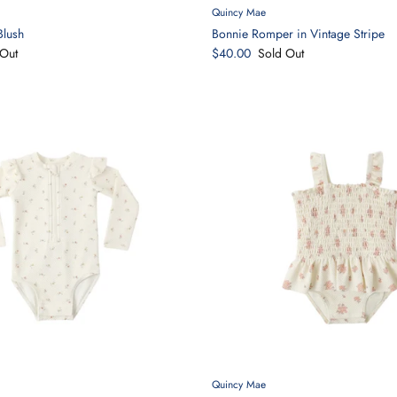
Quincy Mae
Blush
Bonnie Romper in Vintage Stripe
Out
$40.00
Sold Out
Quincy Mae