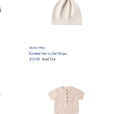
Quincy Mae
Knotted Hat in Oat Stripe
$13.00
Sold Out