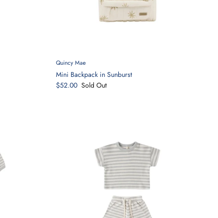
Quincy Mae
Mini Backpack in Sunburst
$52.00
Sold Out