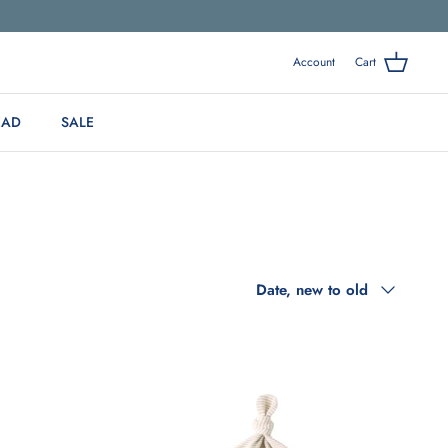
Account
Cart
EAD
SALE
Sort
Date, new to old
by