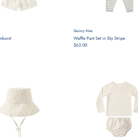
Quincy Mae
nburst
Waffle Pant Set in Sky Stripe
$63.00