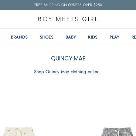
FREE SHIPPING ON ORDERS OVER $250
BRANDS
SHOES
BABY
KIDS
PLAY
R
QUINCY MAE
Shop Quincy Mae clothing online.