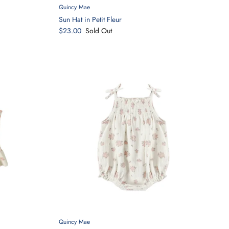
Quincy Mae
Sun Hat in Petit Fleur
$23.00
Sold Out
Quincy Mae