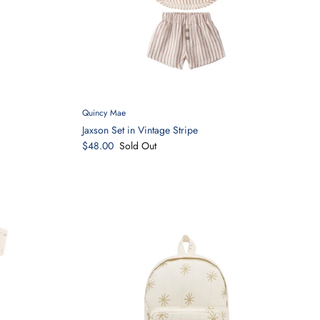
Quincy Mae
Jaxson Set in Vintage Stripe
$48.00
Sold Out