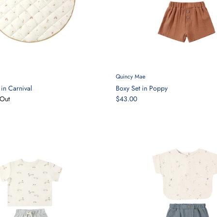
Quincy Mae
in Carnival
Boxy Set in Poppy
Out
$43.00