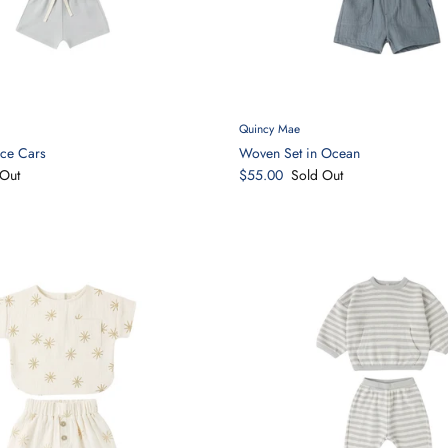
Quincy Mae
ace Cars
Woven Set in Ocean
Out
$55.00
Sold Out