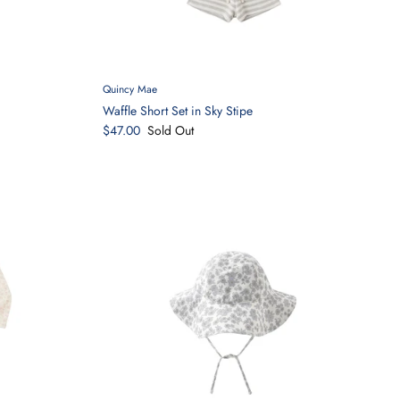
Quincy Mae
Waffle Short Set in Sky Stipe
$47.00
Sold Out