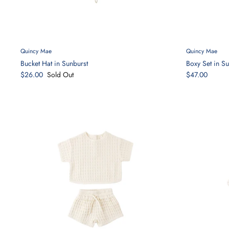
Quincy Mae
Quincy Mae
Bucket Hat in Sunburst
Boxy Set in Su
$26.00
Sold Out
$47.00