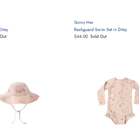
Quincy Mae
Ditsy
Rashguard Swim Set in Ditsy
Out
$44.00
Sold Out