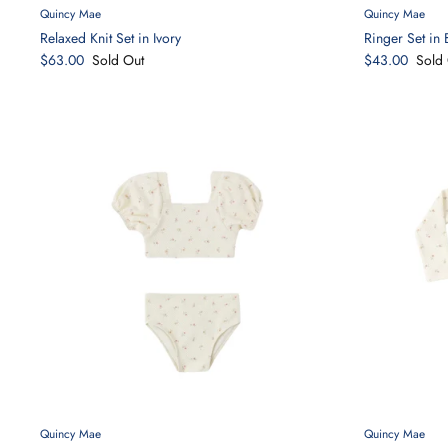
Quincy Mae
Quincy Mae
Relaxed Knit Set in Ivory
Ringer Set in 
$63.00
Sold Out
$43.00
Sold 
Quincy Mae
Quincy Mae