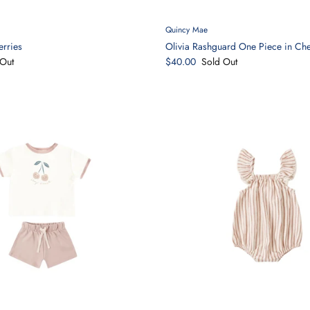
Quincy Mae
erries
Olivia Rashguard One Piece in Che
Out
$40.00
Sold Out