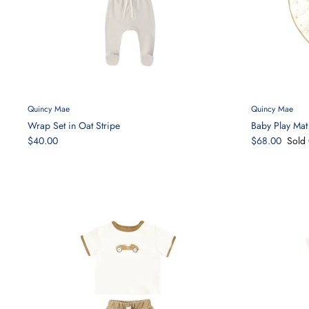
Quincy Mae
Quincy Mae
Wrap Set in Oat Stripe
Baby Play Mat 
$40.00
$68.00
Sold 