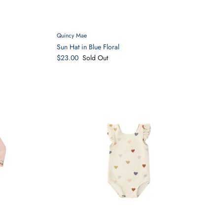
Quincy Mae
Sun Hat in Blue Floral
$23.00
Sold Out