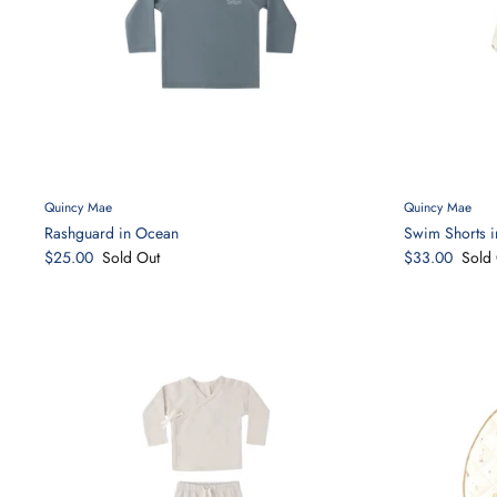
Quincy Mae
Quincy Mae
Rashguard in Ocean
Swim Shorts i
$25.00
Sold Out
$33.00
Sold 