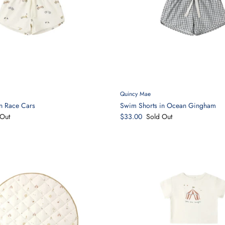
Quincy Mae
n Race Cars
Swim Shorts in Ocean Gingham
Out
$33.00
Sold Out