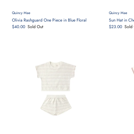
Quincy Mae
Quincy Mae
Olivia Rashguard One Piece in Blue Floral
Sun Hat in Ch
$40.00
Sold Out
$23.00
Sold 