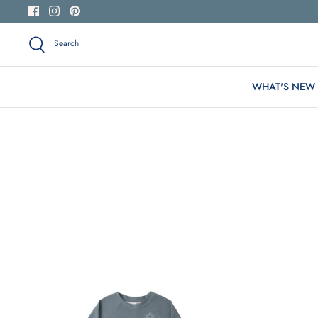
Skip
to
content
Search
WHAT'S NEW