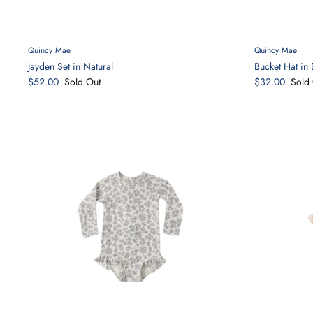
Quincy Mae
Quincy Mae
Jayden Set in Natural
Bucket Hat in 
$52.00
Sold Out
$32.00
Sold 