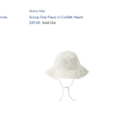
Quincy Mae
rries
Scoop One Piece in Confetti Hearts
$39.00
Sold Out