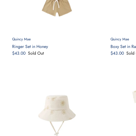
Quincy Mae
Quincy Mae
Ringer Set in Honey
Boxy Set in R
$43.00
Sold Out
$43.00
Sold 